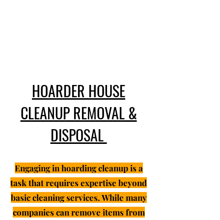
HOARDER HOUSE
CLEANUP REMOVAL &
DISPOSAL
Engaging in hoarding cleanup is a
task that requires expertise beyond
basic cleaning services. While many
companies can remove items from