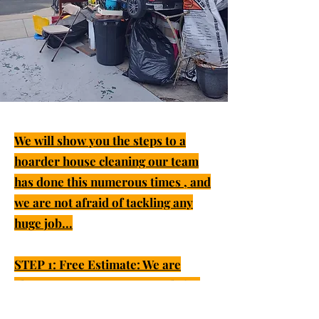
We will show you the steps to a
hoarder house cleaning our team
has done this numerous times , and
we are not afraid of tackling any
huge job...
STEP 1: Free Estimate: We are
always open to come out and give
you a free estimate and discuss