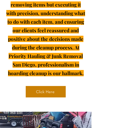
removing items but executing it
with precision, understanding what
to do with each item, and ensuring
our clients feel reassured and
positive about the decisions made
during the cleanup process. At
Priority Hauling & Junk Removal
San Diego, professionalism in
hoarding cleanup is our hallmark.
Click Here