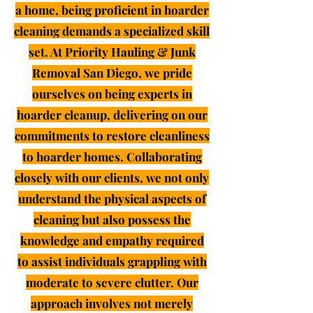
a home, being proficient in hoarder
cleaning demands a specialized skill
set. At Priority Hauling & Junk
Removal San Diego, we pride
ourselves on being experts in
hoarder cleanup, delivering on our
commitments to restore cleanliness
to hoarder homes. Collaborating
closely with our clients, we not only
understand the physical aspects of
cleaning but also possess the
knowledge and empathy required
to assist individuals grappling with
moderate to severe clutter. Our
approach involves not merely